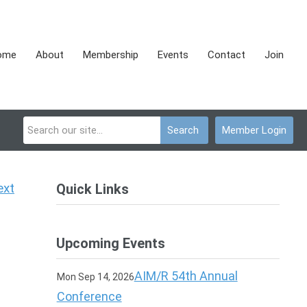
ome
About
Membership
Events
Contact
Join
Search
Member Login
ext
Quick Links
Upcoming Events
AIM/R 54th Annual
Mon Sep 14, 2026
Conference