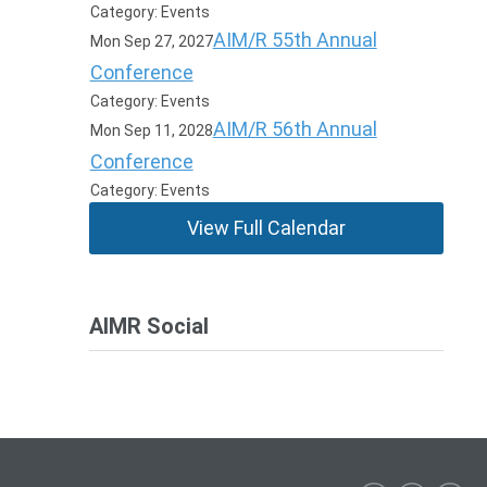
Category: Events
AIM/R 55th Annual
Mon Sep 27, 2027
Conference
Category: Events
AIM/R 56th Annual
Mon Sep 11, 2028
Conference
Category: Events
View Full Calendar
AIMR Social