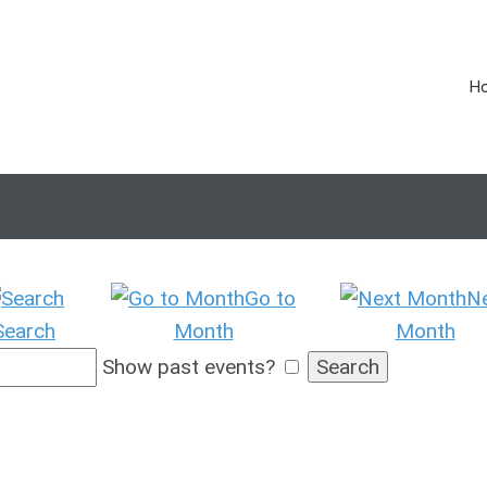
H
Go to
N
Search
Month
Month
Show past events?