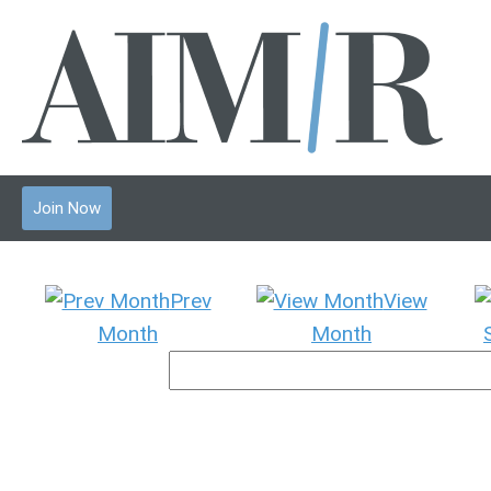
Join Now
Prev
View
Month
Month