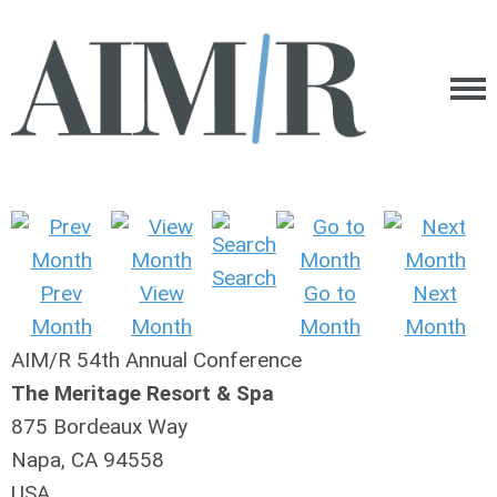
Search
Prev
View
Go to
Next
Month
Month
Month
Month
AIM/R 54th Annual Conference
The Meritage Resort & Spa
875 Bordeaux Way
Napa, CA 94558
USA