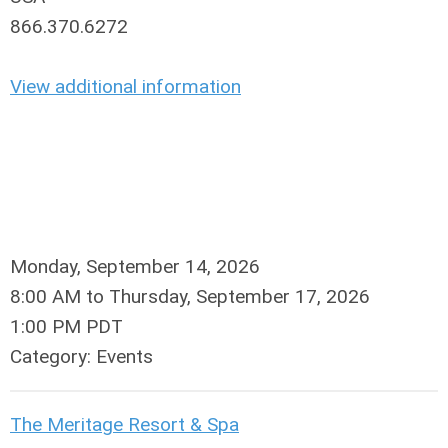
866.370.6272
View additional information
Monday, September 14, 2026
8:00 AM
to
Thursday, September 17, 2026
1:00 PM PDT
Category: Events
The Meritage Resort & Spa