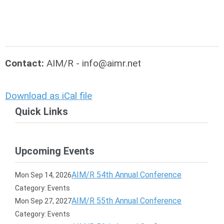
Contact:
AIM/R -
info@aimr.net
Download as iCal file
Quick Links
Upcoming Events
AIM/R 54th Annual Conference
Mon Sep 14, 2026
Category: Events
AIM/R 55th Annual Conference
Mon Sep 27, 2027
Category: Events