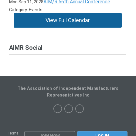
AIM/R 56th Annual Conference
Mon Sep 11, 2028
Category: Events
View Full Calendar
AIMR Social
The Association of Independent Manufacturers
Representatives Inc
Home