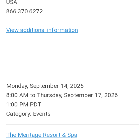
USA
866.370.6272
View additional information
Monday, September 14, 2026
8:00 AM
to
Thursday, September 17, 2026
1:00 PM PDT
Category: Events
The Meritage Resort & Spa