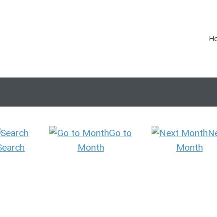
H
Go to
N
Search
Month
Month