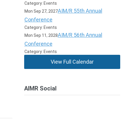
Category: Events
AIM/R 55th Annual
Mon Sep 27, 2027
Conference
Category: Events
AIM/R 56th Annual
Mon Sep 11, 2028
Conference
Category: Events
View Full Calendar
AIMR Social