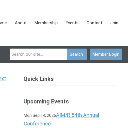
ome
About
Membership
Events
Contact
Join
Search
Member Login
ext
Quick Links
Upcoming Events
AIM/R 54th Annual
Mon Sep 14, 2026
Conference