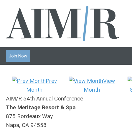
Join Now
Prev
View
Month
Month
AIM/R 54th Annual Conference
The Meritage Resort & Spa
875 Bordeaux Way
Napa, CA 94558