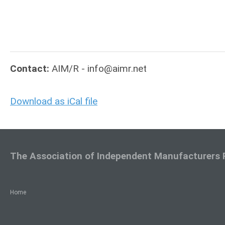
Contact:
AIM/R -
info@aimr.net
Download as iCal file
The Association of Independent Manufacturers 
Home