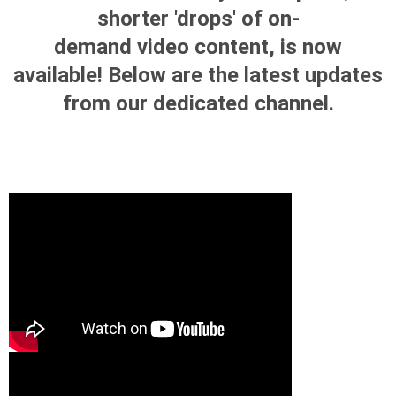
shorter 'drops' of on-
demand video content, is now
available! Below are the latest updates
from our dedicated channel.