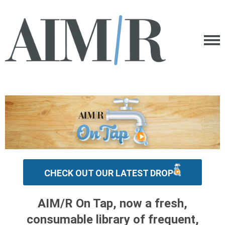
CHECK OUT OUR LATEST DROP
AIM/R On Tap, now a fresh,
consumable library of frequent,