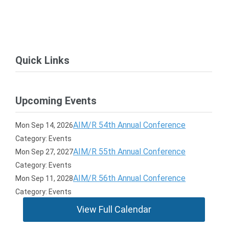
Quick Links
Upcoming Events
AIM/R 54th Annual Conference
Mon Sep 14, 2026
Category: Events
AIM/R 55th Annual Conference
Mon Sep 27, 2027
Category: Events
AIM/R 56th Annual Conference
Mon Sep 11, 2028
Category: Events
View Full Calendar