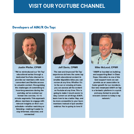
VISIT OUR YOUTUBE CHANNEL