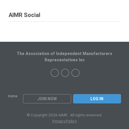
AIMR Social
The Association of Independent Manufacturers
Representatives Inc
Home
JOIN NOW
LOG IN
© Copyright 2026 AIMR. All rights reserved.
Privacy Policy