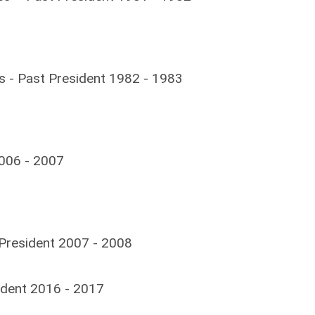
s -
Past President 1982 - 1983
2006 - 2007
t President 2007 - 2008
ident 2016 - 2017