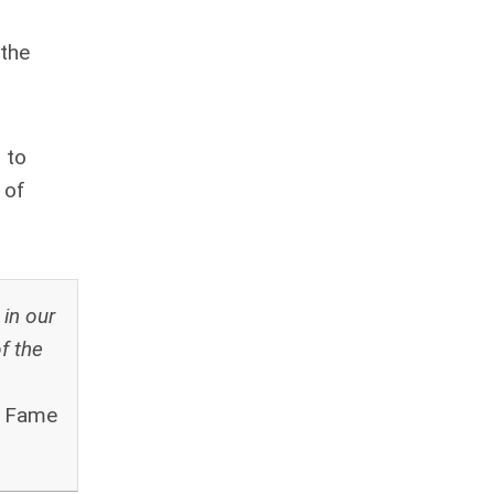
 the
 to
 of
 in our
f the
f Fame