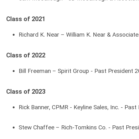
Class of 2021
Richard K. Near – William K. Near & Associate
Class of 2022
Bill Freeman – Spirit Group -
Past President 
Class of 2023
Rick Banner, CPMR - Keyline Sales, Inc. - Pas
Stew Chaffee – Rich-Tomkins Co. -
Past Pres