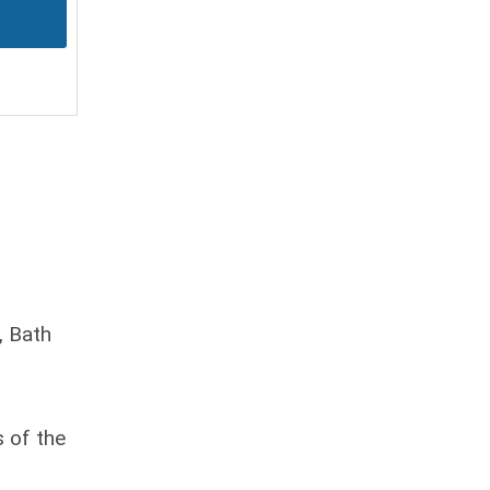
, Bath
s of the