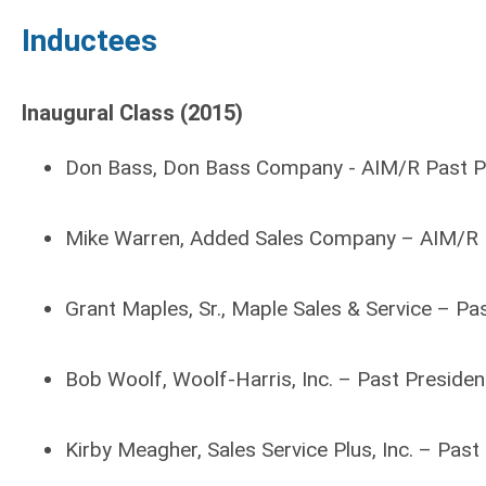
Inductees
Inaugural Class (2015)
Don Bass, Don Bass Company - AIM/R Past P
Mike Warren, Added Sales Company – AIM/R 
Grant Maples, Sr., Maple Sales & Service – P
Bob Woolf, Woolf-Harris, Inc. – Past Presid
Kirby Meagher, Sales Service Plus, Inc. – Pas