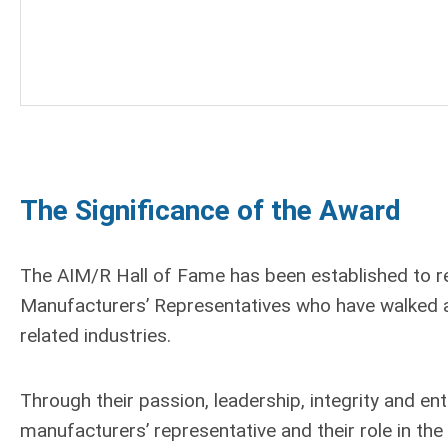
The Significance of the Award
The AIM/R Hall of Fame has been established to 
Manufacturers’ Representatives who have walked a
related industries.
Through their passion, leadership, integrity and en
manufacturers’ representative and their role in th