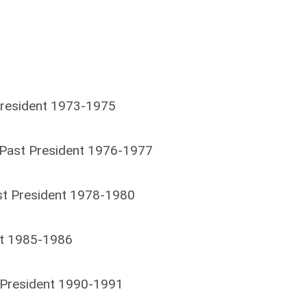
resident 1973-1975
Past President 1976-1977
ast President 1978-1980
ent 1985-1986
t President 1990-1991