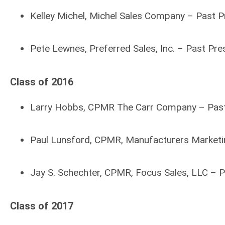
Kelley Michel, Michel Sales Company – Past 
Pete Lewnes, Preferred Sales, Inc. – Past Pr
Class of 2016
Larry Hobbs, CPMR The Carr Company – Pas
Paul Lunsford, CPMR, Manufacturers Marketin
Jay S. Schechter, CPMR, Focus Sales, LLC – 
Class of 2017