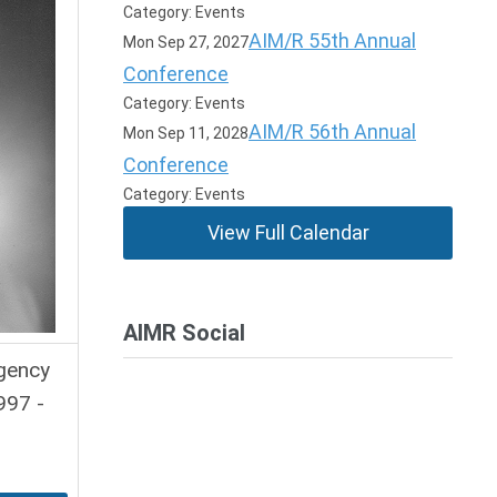
Category: Events
AIM/R 55th Annual
Mon Sep 27, 2027
Conference
Category: Events
AIM/R 56th Annual
Mon Sep 11, 2028
Conference
Category: Events
View Full Calendar
AIMR Social
Agency
997 -