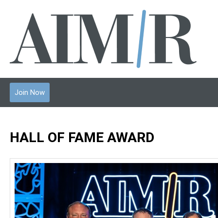
Join Now
HALL OF FAME AWARD