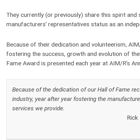
They currently (or previously) share this spirit and
manufacturers’ representatives status as an inde
Because of their dedication and volunteerism, AIM
fostering the success, growth and evolution of th
Fame Award is presented each year at AIM/R’s An
Because of the dedication of our Hall of Fame reci
industry, year after year fostering the manufacture
services we provide.
Rick