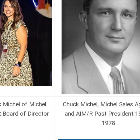
k Michel of Michel
Chuck Michel, Michel Sales 
 Board of Director
and AIM/R Past President 1
1978