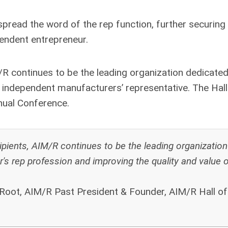
 spread the word of the rep function, further securing
pendent entrepreneur.
/R continues to be the leading organization dedicated
e independent manufacturers’ representative.
The Hall
nual Conference.
pients, AIM/R continues to be the leading organization
r's rep profession and improving the quality and value o
 Root, AIM/R Past President & Founder, AIM/R Hall o