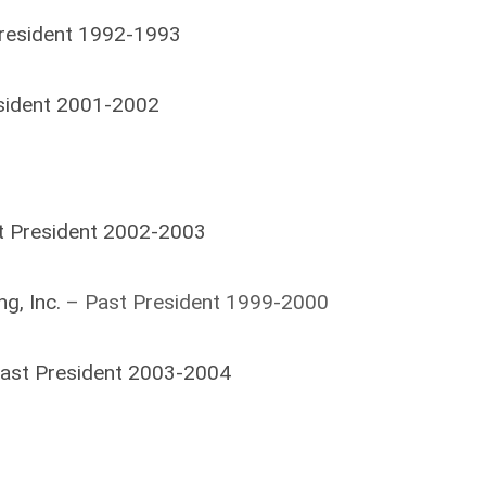
President 1992-1993
esident 2001-2002
t President 2002-2003
g, Inc.
– Past President 1999-2000
Past President 2003-2004