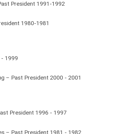
 Past President 1991-1992
resident 1980-1981
 - 1999
ng – Past President 2000 - 2001
ast President 1996 - 1997
s – Past President 1981 - 1982