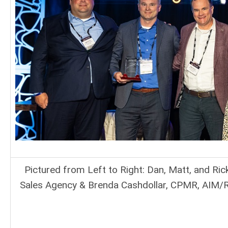
Pictured from Left to Right: Dan, Matt, and Ric
Sales Agency & Brenda Cashdollar, CPMR, AIM/R