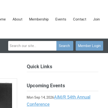
ome
About
Membership
Events
Contact
Join
Search
Member Login
Quick Links
Upcoming Events
AIM/R 54th Annual
Mon Sep 14, 2026
Conference