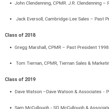
John Clendenning, CPMR. J.R. Clendenning –
Jack Eversoll,
Cambridge-Lee Sales – Past P
Class of 2018
Gregg Marshall, CPMR – Past President 1998
Tom Tiernan, CPMR, Tiernan Sales & Marketi
Class of 2019
Dave Watson –Dave Watson & Associates
P
–
Sam McCullough - SD McCullough & Associate