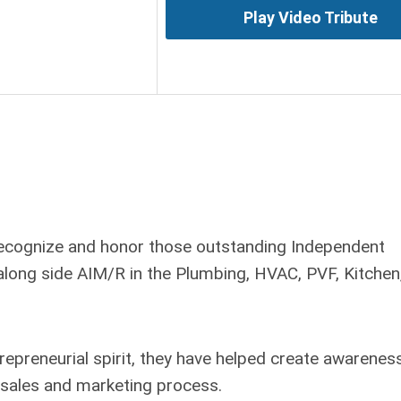
Play Video Tribute
recognize and honor those outstanding Independent
long side AIM/R in the Plumbing, HVAC, PVF, Kitchen
trepreneurial spirit, they have helped create awarenes
e sales and marketing process.