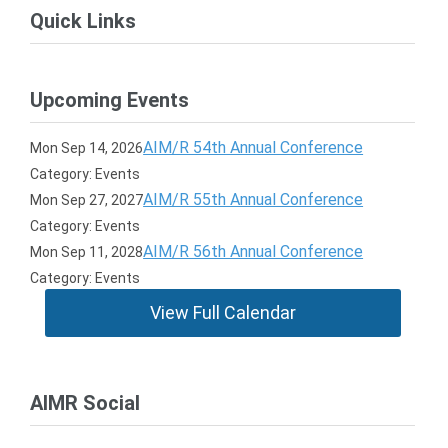
Quick Links
Upcoming Events
AIM/R 54th Annual Conference
Mon Sep 14, 2026
Category: Events
AIM/R 55th Annual Conference
Mon Sep 27, 2027
Category: Events
AIM/R 56th Annual Conference
Mon Sep 11, 2028
Category: Events
View Full Calendar
AIMR Social