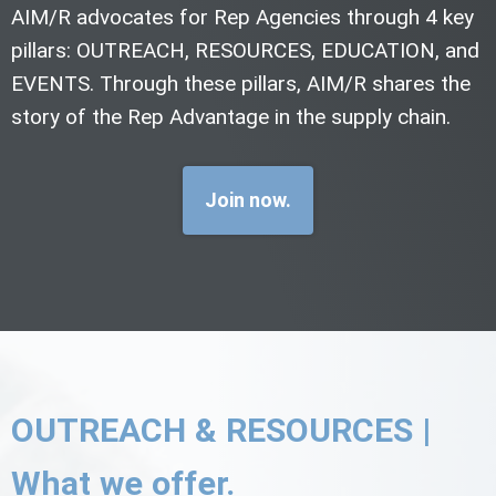
AIM/R advocates for Rep Agencies through 4 key
pillars: OUTREACH, RESOURCES, EDUCATION, and
EVENTS. Through these pillars, AIM/R shares the
story of the Rep Advantage in the supply chain.
Join now.
OUTREACH & RESOURCES |
What we offer.