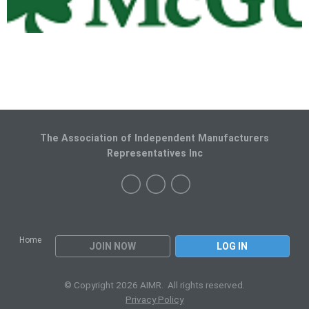
The Association of Independent Manufacturers
Representatives Inc
Home
JOIN NOW
LOG IN
© Copyright 2026 AIMR. All rights reserved.
Privacy Policy