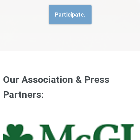
Participate.
Our Association & Press
Partners: