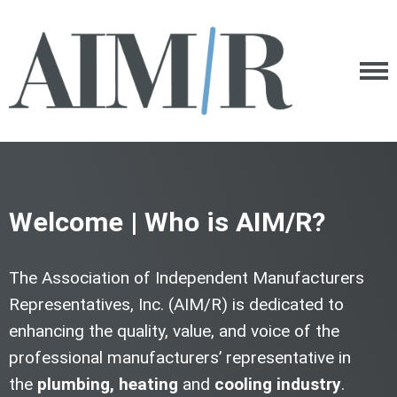
Welcome | Who is AIM/R?
The Association of Independent Manufacturers
Representatives, Inc. (AIM/R) is dedicated to
enhancing the quality, value, and voice of the
professional manufacturers’ representative in
the
plumbing,
heating
and
cooling industry
.