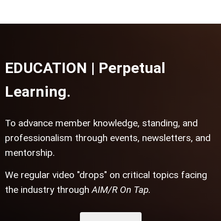
EDUCATION | Perpetual
Learning.
To advance member knowledge, standing, and
professionalism through events, newsletters, and
mentorship.
We regular video "drops" on critical topics facing
the industry through
AIM/R On Tap.