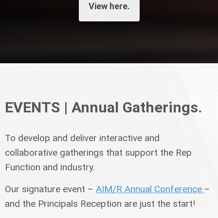
View here.
EVENTS | Annual Gatherings.
To develop and deliver interactive and
collaborative gatherings that support the Rep
Function and industry.
Our signature event –
AIM/R Annual Conference
–
and the Principals Reception are just the start!