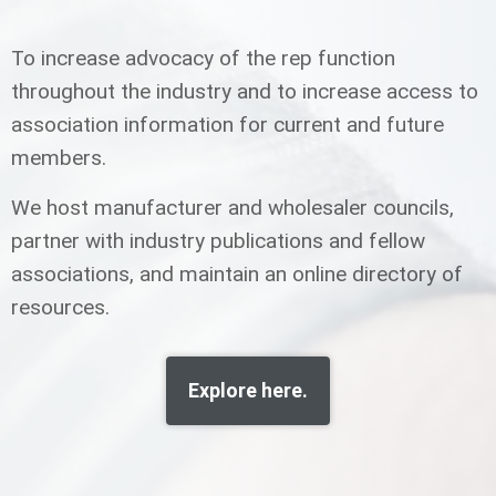
To increase advocacy of the rep function
throughout the industry and to increase access to
association information for current and future
members.
We host manufacturer and wholesaler councils,
partner with industry publications and fellow
associations, and maintain an online directory of
resources.
Explore here.