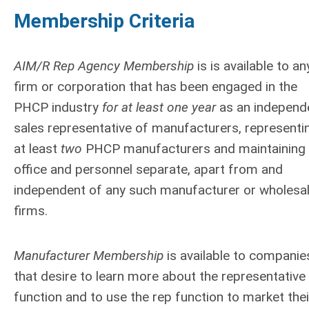
Membership Criteria
AIM/R Rep Agency Membership
is is available to an
firm or corporation that has been engaged in the
PHCP industry
for at least one year
as an independ
sales representative of manufacturers, representi
at least
two
PHCP manufacturers and maintaining
office and personnel separate, apart from and
independent of any such manufacturer or wholesa
firms.
Manufacturer Membership
is available to companie
that desire to learn more about the representative
function and to use the rep function to market thei