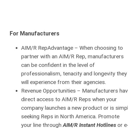
For Manufacturers
AIM/R RepAdvantage
– When choosing to
partner with an AIM/R Rep, manufacturers
can be confident in the level of
professionalism, tenacity and longevity they
will experience from their agencies.
Revenue Opportunities
– Manufacturers hav
direct access to AIM/R Reps when your
company launches a new product or is simp
seeking Reps in North America. Promote
your line through
AIM/R Instant Hotlines
or e