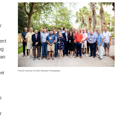
y
ent
ng
 an
Photos courtesy of Kelly Marquez Photography
ler
s
r