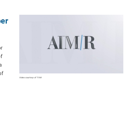
ber
or
of
a
of
Video courtesy of TVM