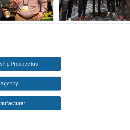
hip Prospectus
Agency
nufacturer