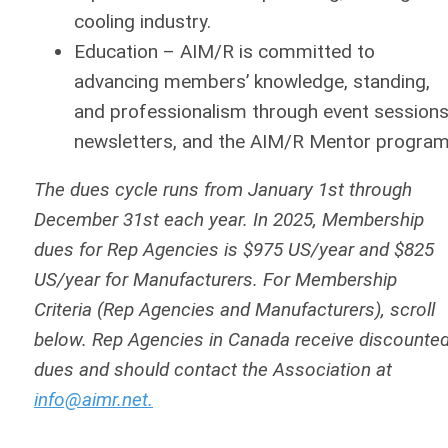
cooling industry.
Education
– AIM/R is committed to
advancing members’ knowledge, standing,
and professionalism through event sessions
newsletters, and the AIM/R Mentor program
The dues cycle runs from January 1st through
December 31st each year. In 2025, Membership
dues for Rep Agencies is $975 US/year and $825
US/year for Manufacturers. For Membership
Criteria (Rep Agencies and Manufacturers), scroll
below. Rep Agencies in Canada receive discounte
dues and should contact the Association at
info@aimr.net
.