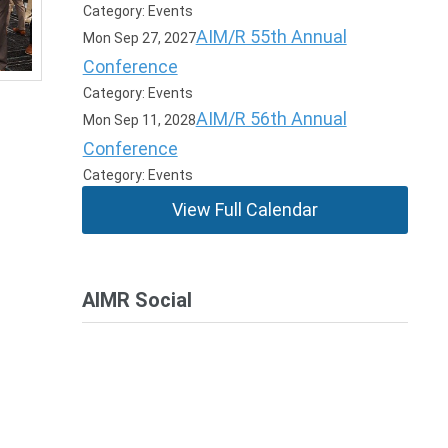
Category: Events
AIM/R 55th Annual
Mon Sep 27, 2027
Conference
Category: Events
AIM/R 56th Annual
Mon Sep 11, 2028
Conference
Category: Events
View Full Calendar
AIMR Social