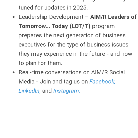
tuned for updates in 2025.
Leadership Development
–
AIM/R Leaders of
Tomorrow... Today (LOT/T)
program
prepares the next generation of business
executives for the type of business issues
they may experience in the future - and how
to plan for them.
Real-time conversations on AIM/R Social
Media - Join and tag us on
Facebook,
LinkedIn
,
and
Instagram.