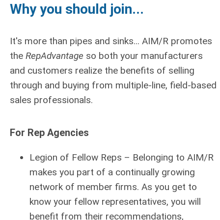
Why you should join...
It's more than pipes and sinks... AIM/R promotes
the
RepAdvantage
so both your manufacturers
and customers realize the benefits of selling
through and buying from multiple-line, field-based
sales professionals.
For Rep Agencies
Legion of Fellow Reps
– Belonging to AIM/R
makes you part of a continually growing
network of member firms. As you get to
know your fellow representatives, you will
benefit from their recommendations,