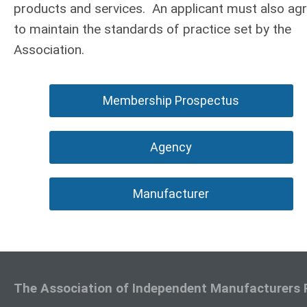
products and services. An applicant must also ag
to maintain the standards of practice set by the
Association.
Membership Prospectus
Agency
Manufacturer
The Association of Independent Manufacturers 