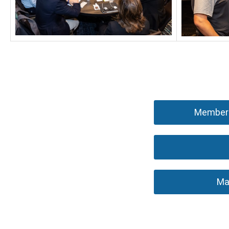
Members
Ma