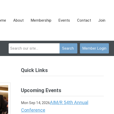
ome
About
Membership
Events
Contact
Join
Search
Member Login
Quick Links
Upcoming Events
AIM/R 54th Annual
Mon Sep 14, 2026
Conference