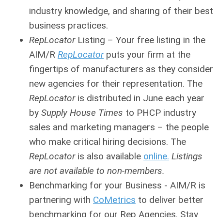
industry knowledge, and sharing of their best
business practices.
RepLocator
Listing
– Your free listing in the
AIM/R
RepLocator
puts your firm at the
fingertips of manufacturers as they consider
new agencies for their representation. The
RepLocator
is distributed in June each year
by
Supply House Times
to PHCP industry
sales and marketing managers – the people
who make critical hiring decisions. The
RepLocator
is also available
online.
Listings
are not available to non-members.
Benchmarking for your Business - AIM/R is
partnering with
CoMetrics
to deliver better
benchmarking for our Rep Agencies. Stay