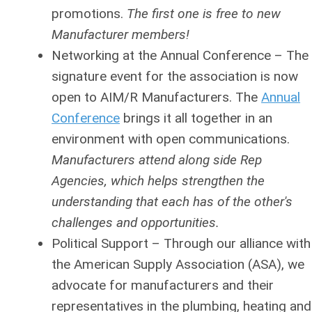
promotions.
The first one is free to new
Manufacturer members!
Networking at the Annual Conference
– The
signature event for the association is now
open to AIM/R Manufacturers. The
Annual
Conference
brings it all together in an
environment with open communications.
Manufacturers attend along side Rep
Agencies, which helps strengthen the
understanding that each has of the other's
challenges and opportunities.
Political Support
– Through our alliance with
the American Supply Association (ASA), we
advocate for manufacturers and their
representatives in the plumbing, heating and