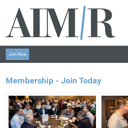
Join Now
Membership - Join Today