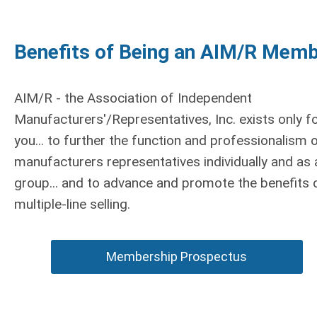
Benefits of Being an AIM/R Mem
AIM/R - the Association of Independent
Manufacturers'/Representatives, Inc. exists only f
you... to further the function and professionalism 
manufacturers representatives individually and as 
group... and to advance and promote the benefits 
multiple-line selling.
Membership Prospectus