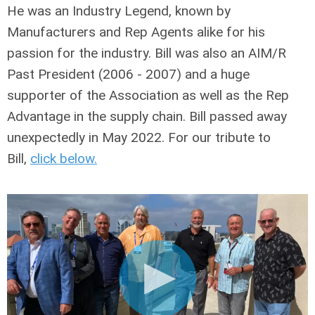
He was an Industry Legend, known by
Manufacturers and Rep Agents alike for his
passion for the industry. Bill was also an AIM/R
Past President (2006 - 2007) and a huge
supporter of the Association as well as the Rep
Advantage in the supply chain. Bill passed away
unexpectedly in May 2022. For our tribute to
Bill,
click below
.