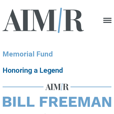
Memorial Fund
Honoring a Legend