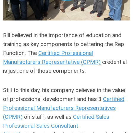
Bill believed in the importance of education and
training as key components to bettering the Rep
Function. The
Certified Professional
Manufacturers Representative (CPMR)
credential
is just one of those components.
Still to this day, his company believes in the value
of professional development and has 3
Certified
Professional Manufacturers Representatives
(CPMR)
on staff, as well as
Certified Sales
Professional Sales Consultant