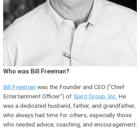
Who was Bill Freeman?
Bill Freeman
was the Founder and CEO (“Chief
Entertainment Officer”) of
Spirit Group, Inc.
He
was a dedicated husband, father, and grandfather,
who always had time for others, especially those
who needed advice, coaching, and encouragement.