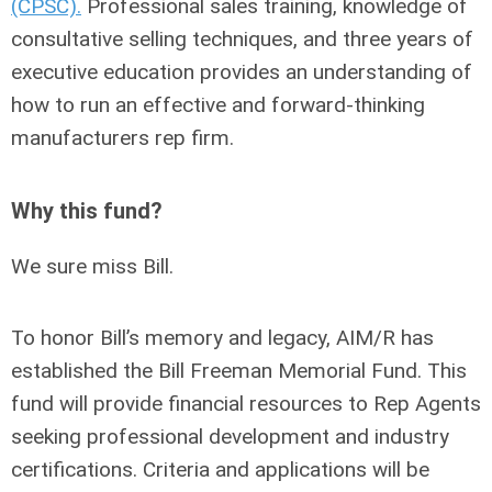
(CPSC).
Professional sales training, knowledge of
consultative selling techniques, and three years of
executive education provides an understanding of
how to run an effective and forward-thinking
manufacturers rep firm.
Why this fund?
We sure miss Bill.
To honor Bill’s memory and legacy, AIM/R has
established the
Bill Freeman Memorial Fund.
This
fund will provide financial resources to Rep Agents
seeking professional development and industry
certifications. Criteria and applications will be