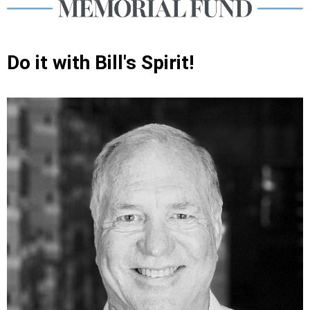
Do it with Bill's Spirit!