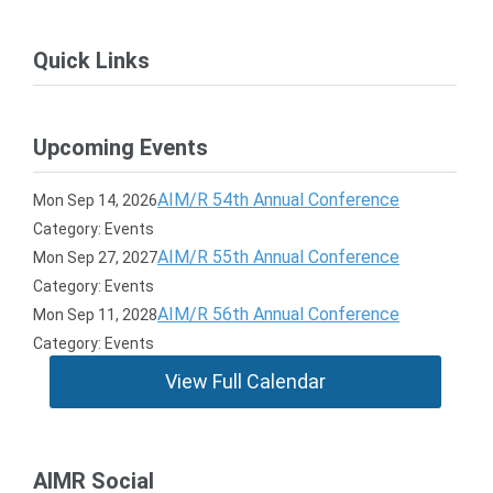
Quick Links
Upcoming Events
AIM/R 54th Annual Conference
Mon Sep 14, 2026
Category: Events
AIM/R 55th Annual Conference
Mon Sep 27, 2027
Category: Events
AIM/R 56th Annual Conference
Mon Sep 11, 2028
Category: Events
View Full Calendar
AIMR Social