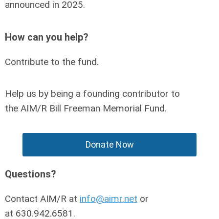
announced in 2025.
How can you help?
Contribute to the fund.
Help us by being a founding contributor to
the
AIM/R Bill Freeman Memorial Fund
.
Donate Now
Questions?
Contact AIM/R at
info@aimr.net
or
at
630.942.6581
.