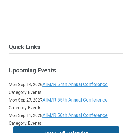
Quick Links
Upcoming Events
AIM/R 54th Annual Conference
Mon Sep 14, 2026
Category: Events
AIM/R 55th Annual Conference
Mon Sep 27, 2027
Category: Events
AIM/R 56th Annual Conference
Mon Sep 11, 2028
Category: Events