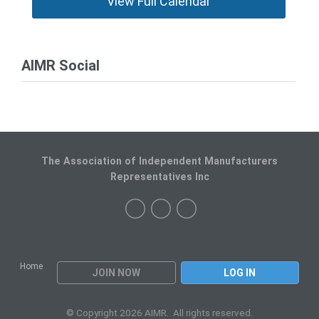
View Full Calendar
AIMR Social
The Association of Independent Manufacturers
Representatives Inc
Home
JOIN NOW
LOG IN
© Copyright 2026 AIMR. All rights reserved.