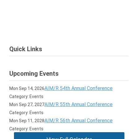
Quick Links
Upcoming Events
AIM/R 54th Annual Conference
Mon Sep 14, 2026
Category: Events
AIM/R 55th Annual Conference
Mon Sep 27, 2027
Category: Events
AIM/R 56th Annual Conference
Mon Sep 11, 2028
Category: Events