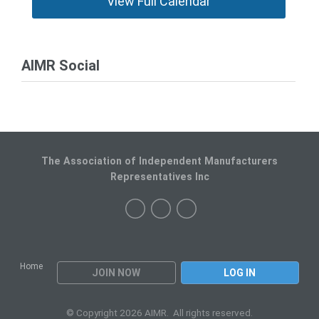
View Full Calendar
AIMR Social
The Association of Independent Manufacturers
Representatives Inc
Home
JOIN NOW
LOG IN
© Copyright 2026 AIMR. All rights reserved.